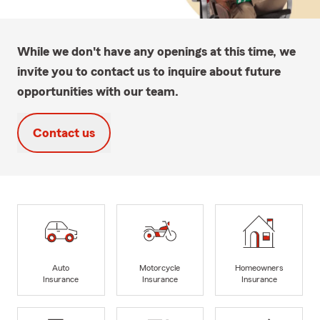
While we don't have any openings at this time, we
invite you to contact us to inquire about future
opportunities with our team.
Contact us
Auto
Motorcycle
Homeowners
Insurance
Insurance
Insurance