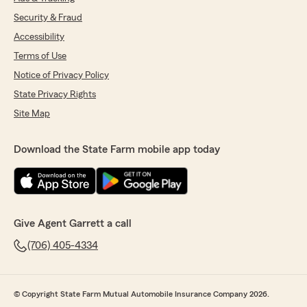
Security & Fraud
Accessibility
Terms of Use
Notice of Privacy Policy
State Privacy Rights
Site Map
Download the State Farm mobile app today
Give Agent Garrett a call
(706) 405-4334
© Copyright State Farm Mutual Automobile Insurance Company 2026.