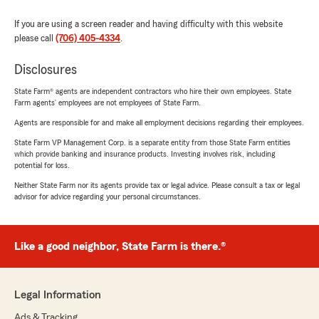
If you are using a screen reader and having difficulty with this website
please call
(706) 405-4334
.
Disclosures
State Farm® agents are independent contractors who hire their own employees. State
Farm agents’ employees are not employees of State Farm.
Agents are responsible for and make all employment decisions regarding their employees.
State Farm VP Management Corp. is a separate entity from those State Farm entities
which provide banking and insurance products. Investing involves risk, including
potential for loss.
Neither State Farm nor its agents provide tax or legal advice. Please consult a tax or legal
advisor for advice regarding your personal circumstances.
Like a good neighbor, State Farm is there.®
Legal Information
Ads & Tracking