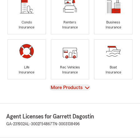
Condo
Renters
Business
Insurance
Insurance
Insurance
Life
Rec Vehicles
Boat
Insurance
Insurance
Insurance
View
More Products
Agent Licenses for Garrett Dagostin
GA-231932
AL-3002754867
TN-3003138496