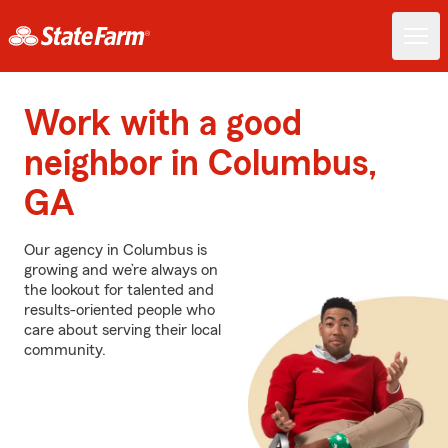
Work with a good
neighbor in Columbus,
GA
Our agency in Columbus is
growing and we’re always on
the lookout for talented and
results-oriented people who
care about serving their local
community.